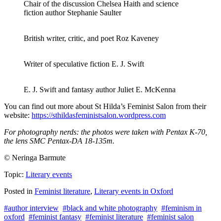
Chair of the discussion Chelsea Haith and science
fiction author Stephanie Saulter
British writer, critic, and poet Roz Kaveney
Writer of speculative fiction E. J. Swift
E. J. Swift and fantasy author Juliet E. McKenna
You can find out more about St Hilda’s Feminist Salon from their
website:
https://sthildasfeministsalon.wordpress.com
For photography nerds: the photos were taken with Pentax K-70,
the lens SMC Pentax-DA 18-135m.
© Neringa Barmute
Topic:
Literary events
Posted in
Feminist literature
,
Literary events in Oxford
#author interview
#black and white photography
#feminism in
oxford
#feminist fantasy
#feminist literature
#feminist salon