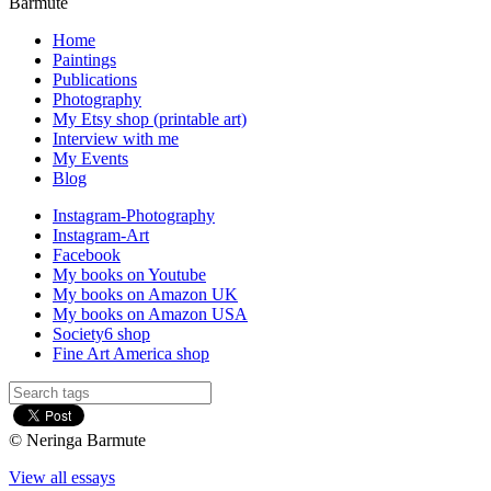
Barmute
Home
Paintings
Publications
Photography
My Etsy shop (printable art)
Interview with me
My Events
Blog
Instagram-Photography
Instagram-Art
Facebook
My books on Youtube
My books on Amazon UK
My books on Amazon USA
Society6 shop
Fine Art America shop
© Neringa Barmute
View all essays