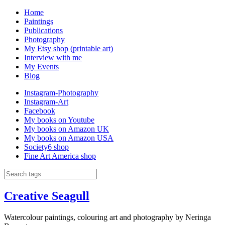
Home
Paintings
Publications
Photography
My Etsy shop (printable art)
Interview with me
My Events
Blog
Instagram-Photography
Instagram-Art
Facebook
My books on Youtube
My books on Amazon UK
My books on Amazon USA
Society6 shop
Fine Art America shop
Creative Seagull
Watercolour paintings, colouring art and photography by Neringa