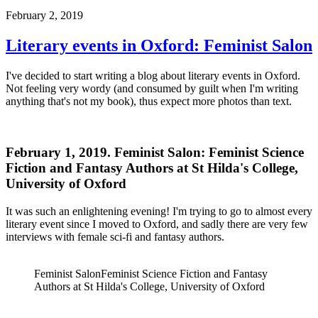
February 2, 2019
Literary events in Oxford: Feminist Salon
I've decided to start writing a blog about literary events in Oxford.
Not feeling very wordy (and consumed by guilt when I'm writing
anything that's not my book), thus expect more photos than text.
February 1, 2019. Feminist Salon: Feminist Science
Fiction and Fantasy Authors at St Hilda's College,
University of Oxford
It was such an enlightening evening! I'm trying to go to almost every
literary event since I moved to Oxford, and sadly there are very few
interviews with female sci-fi and fantasy authors.
Feminist Salon
Feminist Science Fiction and Fantasy
Authors at St Hilda's College, University of Oxford