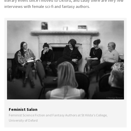
literary event since I moved to Oxford, and sadly there are very few
interviews with female sci-fi and fantasy authors.
Feminist Salon
Feminist Science Fiction and Fantasy Authors at St Hilda's College,
University of Oxford