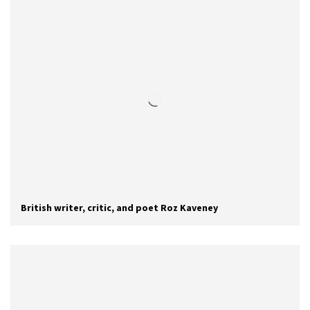
British writer, critic, and poet Roz Kaveney