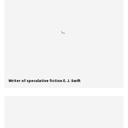
Writer of speculative fiction E. J. Swift