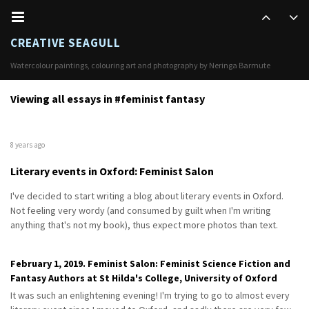
CREATIVE SEAGULL
Watercolour paintings, colouring art and photography by Neringa Barmute
Viewing all essays in #feminist fantasy
8 years ago
Literary events in Oxford: Feminist Salon
I've decided to start writing a blog about literary events in Oxford.
Not feeling very wordy (and consumed by guilt when I'm writing
anything that's not my book), thus expect more photos than text.
February 1, 2019. Feminist Salon: Feminist Science Fiction and
Fantasy Authors at St Hilda's College, University of Oxford
It was such an enlightening evening! I'm trying to go to almost every