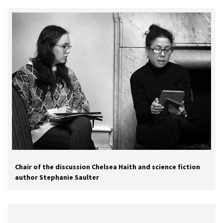
Chair of the discussion Chelsea Haith and science fiction
author Stephanie Saulter