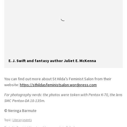
E. J. Swift and fantasy author Juliet E. McKenna
You can find out more about St Hilda’s Feminist Salon from their
website:
https://sthildasfeministsalon.wordpress.com
For photography nerds: the photos were taken with Pentax K-70, the lens
SMC Pentax-DA 18-135m.
© Neringa Barmute
Topic:
Literary events